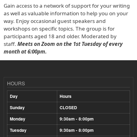
Gain access to a network of support for your writing
as well as valuable information to help you on your
way. Enjoy occasional guest speakers and
workshops on specific topics. The group is for
participants aged 18 and older. Moderated by
staff.
Meets on Zoom on the 1st Tuesday of every
month at 6:00pm.
HOURS
Day
Hours
Sunday
CLOSED
Monday
9:30am - 8:00pm
Tuesday
9:30am - 8:00pm