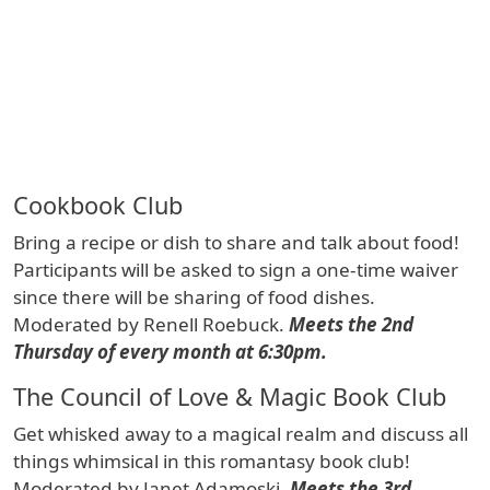
Cookbook Club
Bring a recipe or dish to share and talk about food!
Participants will be asked to sign a one-time waiver
since there will be sharing of food dishes.
Moderated by Renell Roebuck.
Meets the 2nd
Thursday of every month at 6:30pm.
The Council of Love & Magic Book Club
Get whisked away to a magical realm and discuss all
things whimsical in this romantasy book club!
Moderated by Janet Adamoski.
Meets the 3rd