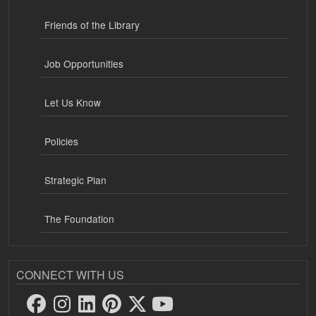
Friends of the Library
Job Opportunities
Let Us Know
Policies
Strategic Plan
The Foundation
CONNECT WITH US