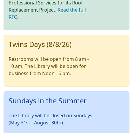
Professional Services for its Roof
Replacement Project.
Read the full
RFQ
.
Twins Days (8/8/26)
Restrooms will be open from 8 am -
10 am. The Library will be open for
business from Noon - 6 pm.
Sundays in the Summer
The Library will be closed on Sundays
(May 31st - August 30th).