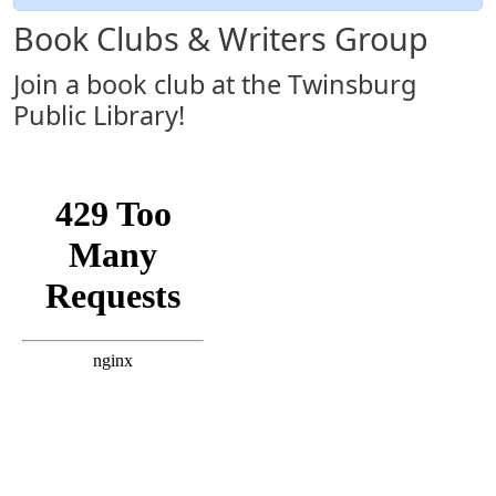
Book Clubs & Writers Group
Join a book club at the Twinsburg
Public Library!