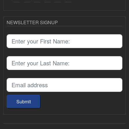
NEWSLETTER SIGNUP
Submit