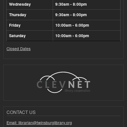
Wednesday
9:30am - 8:00pm
Thursday
9:30am - 8:00pm
Friday
10:00am - 6:00pm
Saturday
10:00am - 6:00pm
Closed Dates
CONTACT US
Email: librarian@twinsburglibrary.org