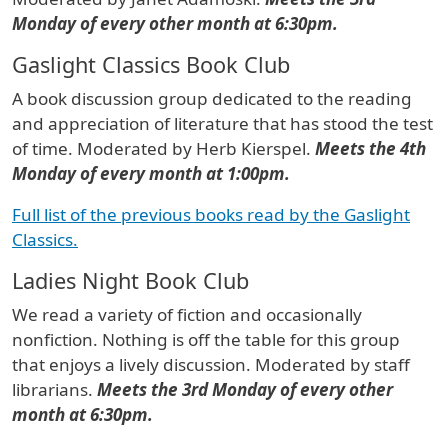
Monday of every other month at 6:30pm.
Gaslight Classics Book Club
A book discussion group dedicated to the reading
and appreciation of literature that has stood the test
of time. Moderated by Herb Kierspel.
Meets the 4th
Monday of every month at 1:00pm.
Full list of the previous books read by the Gaslight
Classics.
Ladies Night Book Club
We read a variety of fiction and occasionally
nonfiction. Nothing is off the table for this group
that enjoys a lively discussion. Moderated by staff
librarians.
Meets the 3rd Monday of every other
month at 6:30pm.