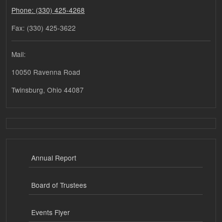
Phone: (330) 425-4268
Fax: (330) 425-3622
Mail:
10050 Ravenna Road
Twinsburg, Ohio 44087
Annual Report
Board of Trustees
Events Flyer