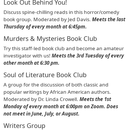
Look Out Behind You!
Discuss spine-chilling reads in this horror/comedy
book group. Moderated by Jed Davis.
Meets the last
Thursday of every month at 6:45pm.
Murders & Mysteries Book Club
Try this staff-led book club and become an amateur
investigator with us!
Meets the 3rd Tuesday of every
other month at 6:30 pm.
Soul of Literature Book Club
A group for the discussion of both classic and
popular writings by African American authors.
Moderated by Dr. Linda Crowell.
Meets the 1st
Monday of every month at 6:00pm on Zoom. Does
not meet in June, July, or August.
Writers Group