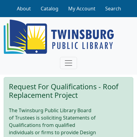
Skip to main content
About
Catalog
My Account
Search
Request For Qualifications - Roof
Replacement Project
The Twinsburg Public Library Board
of Trustees is soliciting Statements of
Qualifications from qualified
individuals or firms to provide Design