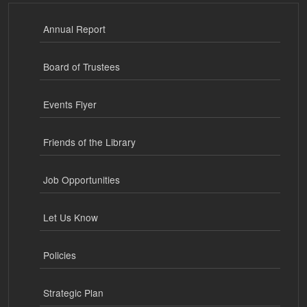
Annual Report
Board of Trustees
Events Flyer
Friends of the Library
Job Opportunities
Let Us Know
Policies
Strategic Plan