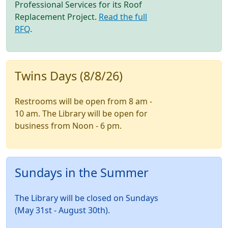
Professional Services for its Roof
Replacement Project.
Read the full
RFQ
.
Twins Days (8/8/26)
Restrooms will be open from 8 am -
10 am. The Library will be open for
business from Noon - 6 pm.
Sundays in the Summer
The Library will be closed on Sundays
(May 31st - August 30th).