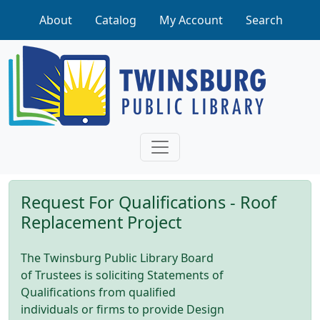
Skip to main content
About
Catalog
My Account
Search
Request For Qualifications - Roof
Replacement Project
The Twinsburg Public Library Board
of Trustees is soliciting Statements of
Qualifications from qualified
individuals or firms to provide Design