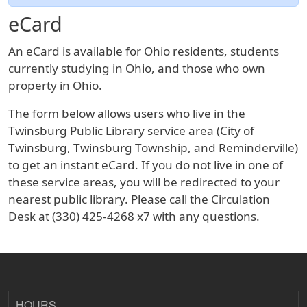
eCard
An eCard is available for Ohio residents, students
currently studying in Ohio, and those who own
property in Ohio.
The form below allows users who live in the
Twinsburg Public Library service area (City of
Twinsburg, Twinsburg Township, and Reminderville)
to get an instant eCard. If you do not live in one of
these service areas, you will be redirected to your
nearest public library. Please call the Circulation
Desk at (330) 425-4268 x7 with any questions.
HOURS