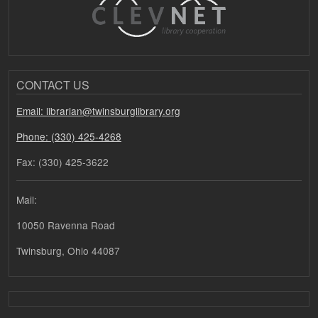
CONTACT US
Email: librarian@twinsburglibrary.org
Phone: (330) 425-4268
Fax: (330) 425-3622
Mail:
10050 Ravenna Road
Twinsburg, Ohio 44087