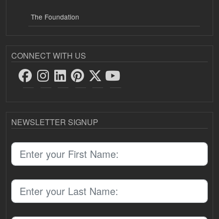
The Foundation
CONNECT WITH US
NEWSLETTER SIGNUP