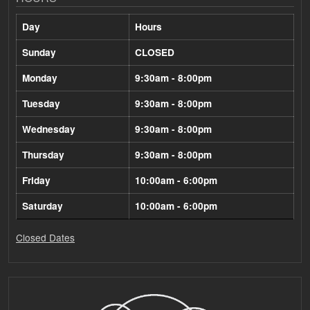
Day
Hours
Sunday
CLOSED
Monday
9:30am - 8:00pm
Tuesday
9:30am - 8:00pm
Wednesday
9:30am - 8:00pm
Thursday
9:30am - 8:00pm
Friday
10:00am - 6:00pm
Saturday
10:00am - 6:00pm
Closed Dates