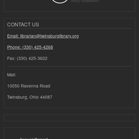
CONTACT US
Email: librarian@twinsburglibrary.org
Phone: (330) 425-4268
Fax: (330) 425-3622
Mail:
10050 Ravenna Road
Twinsburg, Ohio 44087