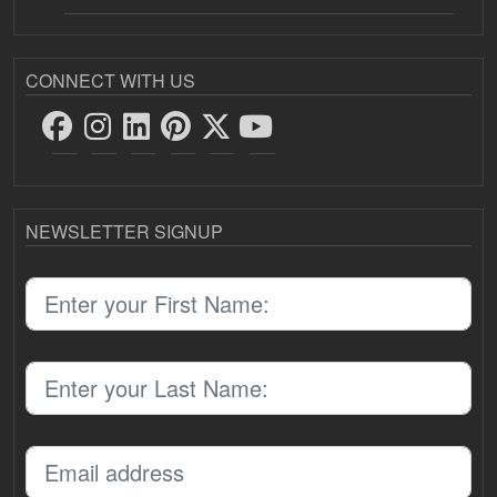
CONNECT WITH US
NEWSLETTER SIGNUP