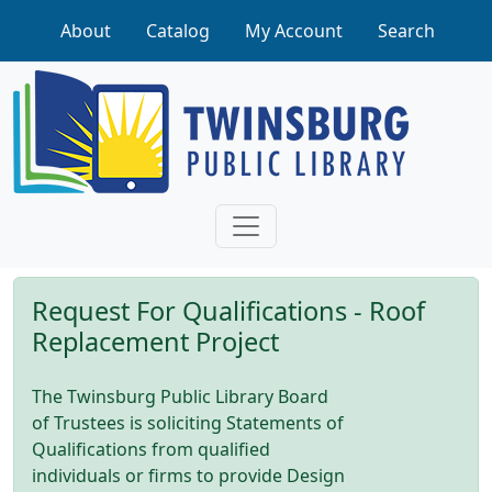
Skip to main content
About
Catalog
My Account
Search
Request For Qualifications - Roof
Replacement Project
The Twinsburg Public Library Board
of Trustees is soliciting Statements of
Qualifications from qualified
individuals or firms to provide Design