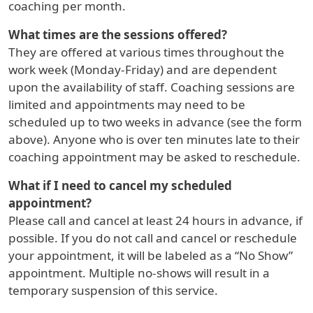
coaching per month.
What times are the sessions offered?
They are offered at various times throughout the
work week (Monday-Friday) and are dependent
upon the availability of staff. Coaching sessions are
limited and appointments may need to be
scheduled up to two weeks in advance (see the form
above). Anyone who is over ten minutes late to their
coaching appointment may be asked to reschedule.
What if I need to cancel my scheduled
appointment?
Please call and cancel at least 24 hours in advance, if
possible. If you do not call and cancel or reschedule
your appointment, it will be labeled as a “No Show”
appointment. Multiple no-shows will result in a
temporary suspension of this service.