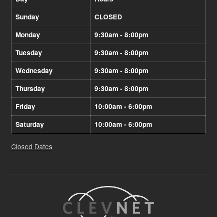
Sunday
CLOSED
Monday
9:30am - 8:00pm
Tuesday
9:30am - 8:00pm
Wednesday
9:30am - 8:00pm
Thursday
9:30am - 8:00pm
Friday
10:00am - 6:00pm
Saturday
10:00am - 6:00pm
Closed Dates