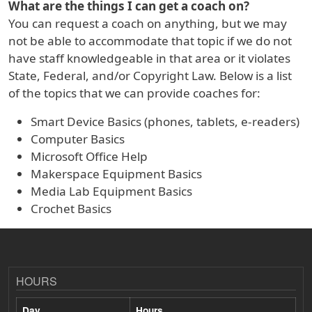
What are the things I can get a coach on?
You can request a coach on anything, but we may
not be able to accommodate that topic if we do not
have staff knowledgeable in that area or it violates
State, Federal, and/or Copyright Law. Below is a list
of the topics that we can provide coaches for:
Smart Device Basics (phones, tablets, e-readers)
Computer Basics
Microsoft Office Help
Makerspace Equipment Basics
Media Lab Equipment Basics
Crochet Basics
HOURS
Day
Hours