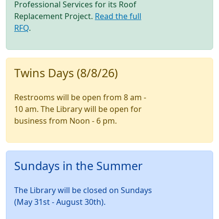
Professional Services for its Roof
Replacement Project.
Read the full
RFQ
.
Twins Days (8/8/26)
Restrooms will be open from 8 am -
10 am. The Library will be open for
business from Noon - 6 pm.
Sundays in the Summer
The Library will be closed on Sundays
(May 31st - August 30th).