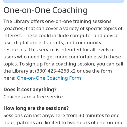
One-on-One Coaching
The Library offers one-on-one training sessions
(coaches) that can cover a variety of specific topics of
interest. These could include computer and device
use, digital projects, crafts, and community
resources. This service is intended for all levels of
users who need to get more comfortable with these
topics. To sign up for a coaching session, you can call
the Library at (330) 425-4268 x2 or use the form
here:
One-on-One Coaching Form
Does it cost anything?
Coaches are a free service.
How long are the sessions?
Sessions can last anywhere from 30 minutes to one
hour; patrons are limited to two hours of one-on-one