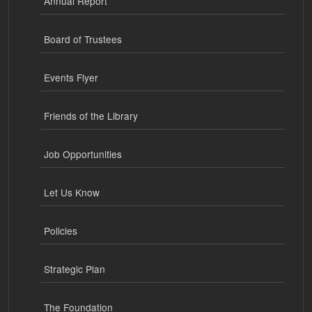
Annual Report
Board of Trustees
Events Flyer
Friends of the Library
Job Opportunities
Let Us Know
Policies
Strategic Plan
The Foundation