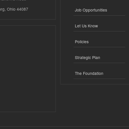
urg, Ohio 44087
Job Opportunities
Let Us Know
Policies
Strategic Plan
The Foundation