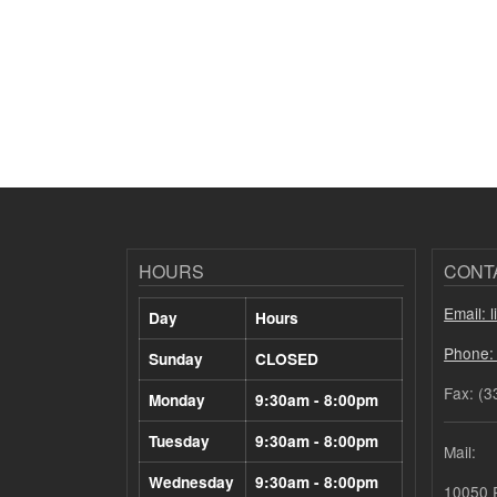
HOURS
CONT
Email: 
Day
Hours
Phone:
Sunday
CLOSED
Fax: (3
Monday
9:30am - 8:00pm
Tuesday
9:30am - 8:00pm
Mail:
Wednesday
9:30am - 8:00pm
10050 