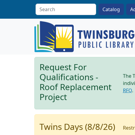
Skip to main content
A
Request For
Qualifications -
The T
indiv
Roof Replacement
RFQ
.
Project
Twins Days (8/8/26)
Restr