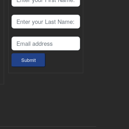
Submit