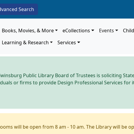
dvanced Search
Main navigation
Books, Movies, & More
eCollections
Events
Chil
Learning & Research
Services
winsburg Public Library Board of Trustees is soliciting Stat
iduals or firms to provide Design Professional Services for
ooms will be open from 8 am - 10 am. The Library will be o