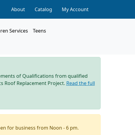
About
Catalog
My Account
dren Services
Teens
ements of Qualifications from qualified
 its Roof Replacement Project.
Read the full
pen for business from Noon - 6 pm.