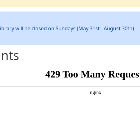
ibrary will be closed on Sundays (May 31st - August 30th).
nts