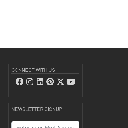
CONNECT WITH US
NEWSLETTER SIGNUP