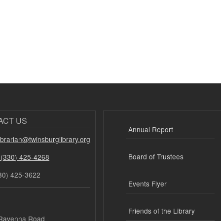
ACT US
Annual Report
librarian@twinsburglibrary.org
Board of Trustees
 (330) 425-4268
30) 425-3622
Events Flyer
Friends of the Library
Ravenna Road