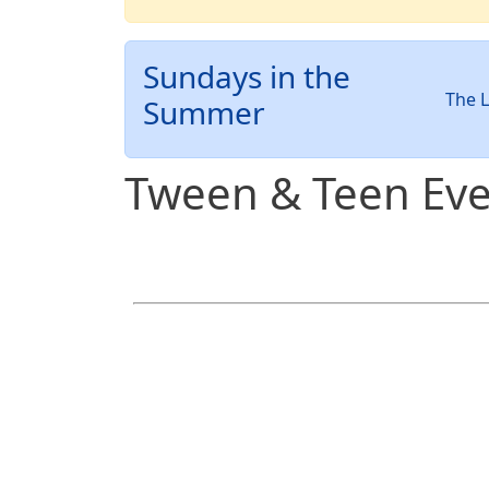
Sundays in the
The L
Summer
Tween & Teen Eve