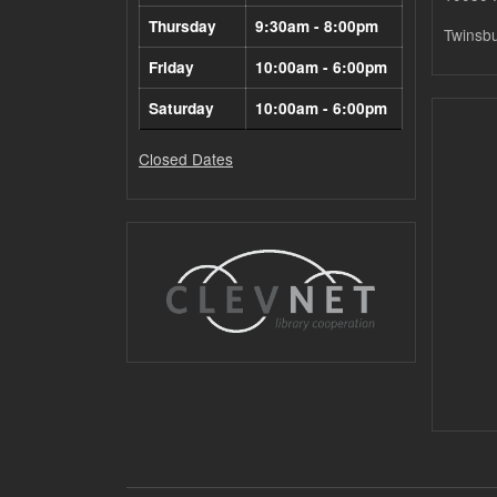
Thursday
9:30am - 8:00pm
Twinsb
Friday
10:00am - 6:00pm
Saturday
10:00am - 6:00pm
Closed Dates