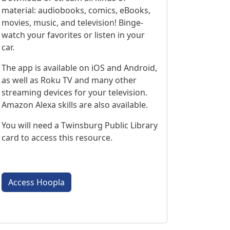
material: audiobooks, comics, eBooks,
movies, music, and television! Binge-
watch your favorites or listen in your
car.
The app is available on iOS and Android,
as well as Roku TV and many other
streaming devices for your television.
Amazon Alexa skills are also available.
You will need a Twinsburg Public Library
card to access this resource.
Access Hoopla