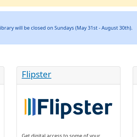
ibrary will be closed on Sundays (May 31st - August 30th).
Flipster
Get digital access to some of your