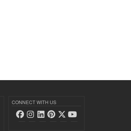
CONNECT WITH US