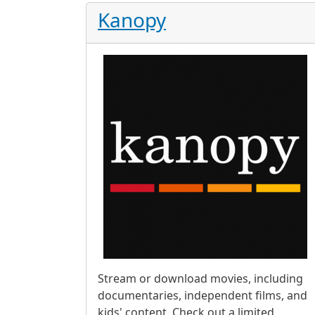
Kanopy
Stream or download movies, including
documentaries, independent films, and
kids' content. Check out a limited