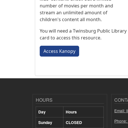
number of movies per month and
stream an unlimited amount of
children's content all month.
You will need a Twinsburg Public Library
card to access this resource.
Access Kanopy
HOURS
CONT
Email: 
Day
Hours
Phone:
Sunday
CLOSED