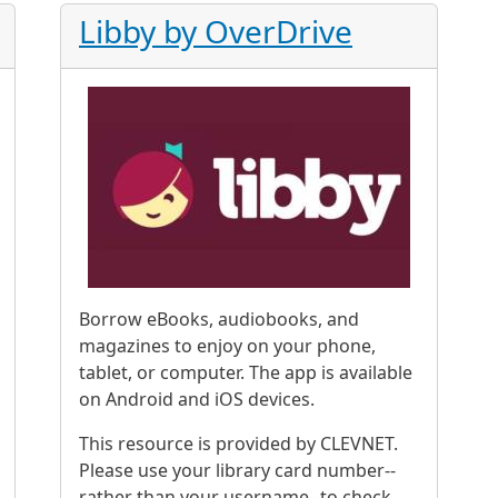
Libby by OverDrive
Borrow eBooks, audiobooks, and
magazines to enjoy on your phone,
tablet, or computer. The app is available
on Android and iOS devices.
This resource is provided by CLEVNET.
Please use your library card number--
rather than your username--to check