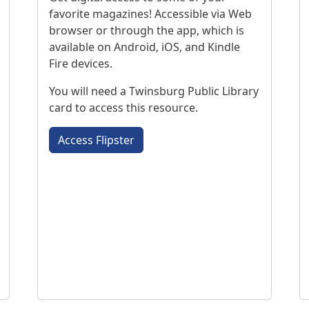
favorite magazines! Accessible via Web
browser or through the app, which is
available on Android, iOS, and Kindle
Fire devices.
You will need a Twinsburg Public Library
card to access this resource.
Access Flipster