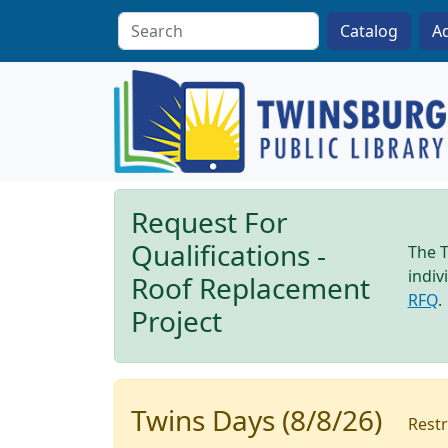
Skip to main content
A
Request For
Qualifications -
The T
indiv
Roof Replacement
RFQ
.
Project
Twins Days (8/8/26)
Restr