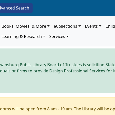
dvanced Search
Main navigation
Books, Movies, & More
eCollections
Events
Chil
Learning & Research
Services
winsburg Public Library Board of Trustees is soliciting Stat
iduals or firms to provide Design Professional Services for
ooms will be open from 8 am - 10 am. The Library will be o