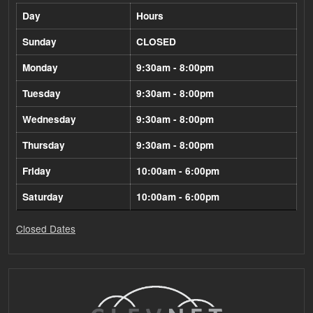
Day
Hours
Sunday
CLOSED
Monday
9:30am - 8:00pm
Tuesday
9:30am - 8:00pm
Wednesday
9:30am - 8:00pm
Thursday
9:30am - 8:00pm
Friday
10:00am - 6:00pm
Saturday
10:00am - 6:00pm
Closed Dates