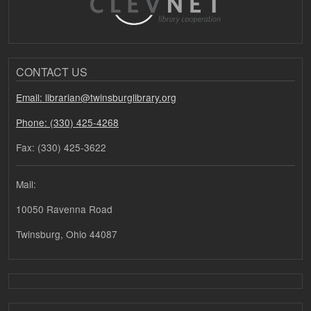
CONTACT US
Email: librarian@twinsburglibrary.org
Phone: (330) 425-4268
Fax: (330) 425-3622
Mail:
10050 Ravenna Road
Twinsburg, Ohio 44087