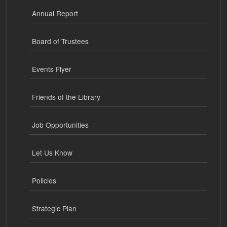
Annual Report
Board of Trustees
Events Flyer
Friends of the Library
Job Opportunities
Let Us Know
Policies
Strategic Plan