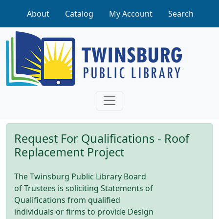
Skip to main content
About
Catalog
My Account
Search
Request For Qualifications - Roof
Replacement Project
The Twinsburg Public Library Board
of Trustees is soliciting Statements of
Qualifications from qualified
individuals or firms to provide Design