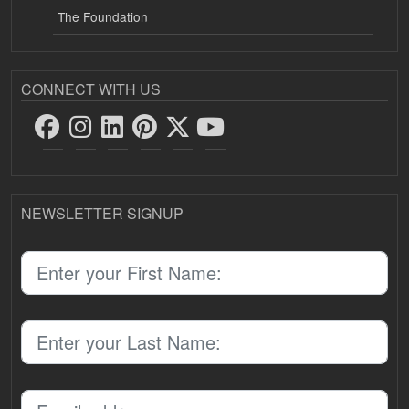
The Foundation
CONNECT WITH US
NEWSLETTER SIGNUP