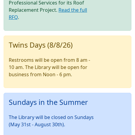
Professional Services for its Roof
Replacement Project.
Read the full
RFQ
.
Twins Days (8/8/26)
Restrooms will be open from 8 am -
10 am. The Library will be open for
business from Noon - 6 pm.
Sundays in the Summer
The Library will be closed on Sundays
(May 31st - August 30th).