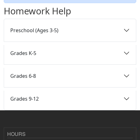
Homework Help
Preschool (Ages 3-5)
Grades K-5
Grades 6-8
Grades 9-12
HOURS